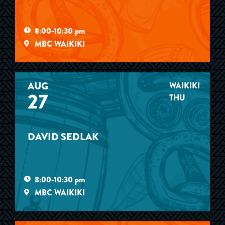
8:00-10:30 pm
MBC WAIKIKI
AUG
WAIKIKI
27
THU
DAVID SEDLAK
8:00-10:30 pm
MBC WAIKIKI