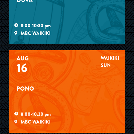
DUVA
8:00-10:30 pm
MBC WAIKIKI
AUG
WAIKIKI
16
SUN
PONO
8:00-10:30 pm
MBC WAIKIKI