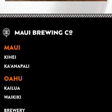
MAUI
KIHEI
KA’ANAPALI
OAHU
KAILUA
WAIKIKI
BREWERY