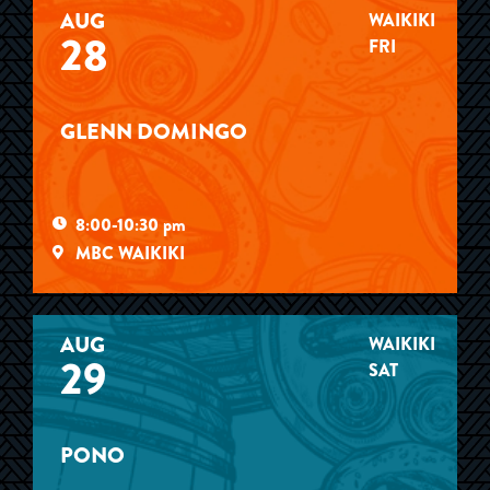
AUG
WAIKIKI
28
FRI
GLENN DOMINGO
8:00-10:30 pm
MBC WAIKIKI
AUG
WAIKIKI
29
SAT
PONO