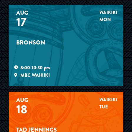
AUG
WAIKIKI
17
MON
BRONSON
8:00-10:30 pm
MBC WAIKIKI
AUG
WAIKIKI
18
TUE
TAD JENNINGS