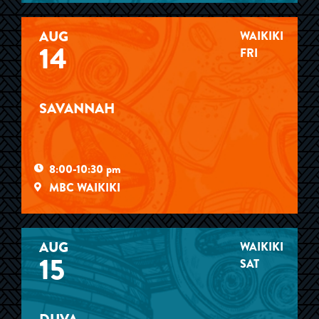
AUG
WAIKIKI
14
FRI
SAVANNAH
8:00-10:30 pm
MBC WAIKIKI
AUG
WAIKIKI
15
SAT