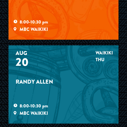
8:00-10:30 pm
MBC WAIKIKI
AUG
WAIKIKI
20
THU
RANDY ALLEN
8:00-10:30 pm
MBC WAIKIKI