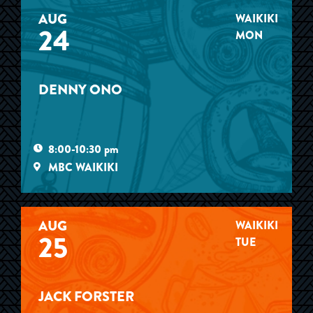
AUG
WAIKIKI
24
MON
DENNY ONO
8:00-10:30 pm
MBC WAIKIKI
AUG
WAIKIKI
25
TUE
JACK FORSTER