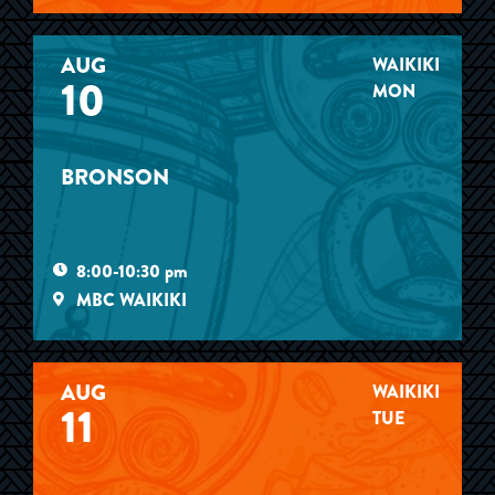
AUG
WAIKIKI
10
MON
BRONSON
8:00-10:30 pm
MBC WAIKIKI
AUG
WAIKIKI
11
TUE