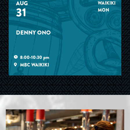
AUG
WAIKIKI
31
MON
DENNY ONO
8:00-10:30 pm
MBC WAIKIKI