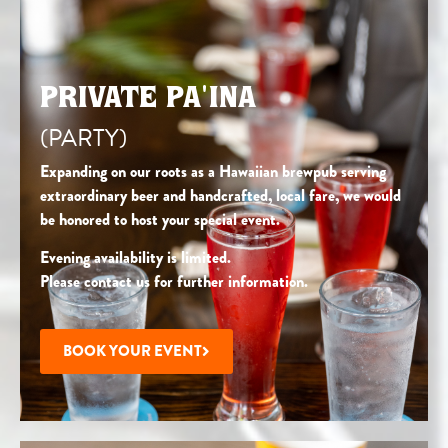
PRIVATE PA'INA
(PARTY)
Expanding on our roots as a Hawaiian brewpub serving
extraordinary beer and handcrafted, local fare, we would
be honored to host your special event.
Evening availability is limited.
Please contact us for further information.
BOOK YOUR EVENT