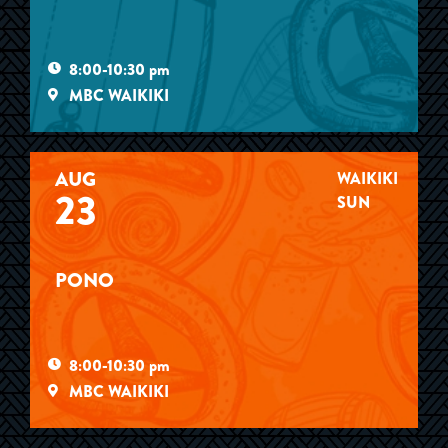
8:00-10:30 pm
MBC WAIKIKI
AUG
WAIKIKI
23
SUN
PONO
8:00-10:30 pm
MBC WAIKIKI