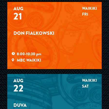
AUG
WAIKIKI
21
FRI
DON FIALKOWSKI
8:00-10:30 pm
MBC WAIKIKI
AUG
WAIKIKI
22
SAT
DUVA