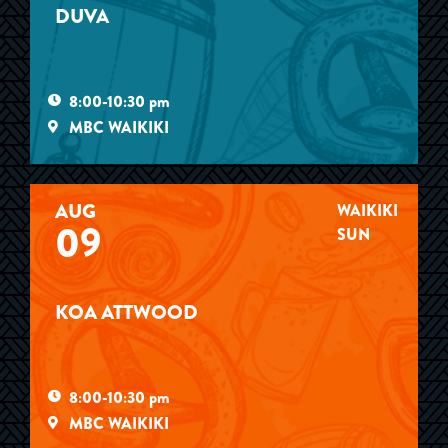
DUVA
8:00-10:30 pm
MBC WAIKIKI
AUG
WAIKIKI
09
SUN
KOA ATTWOOD
8:00-10:30 pm
MBC WAIKIKI