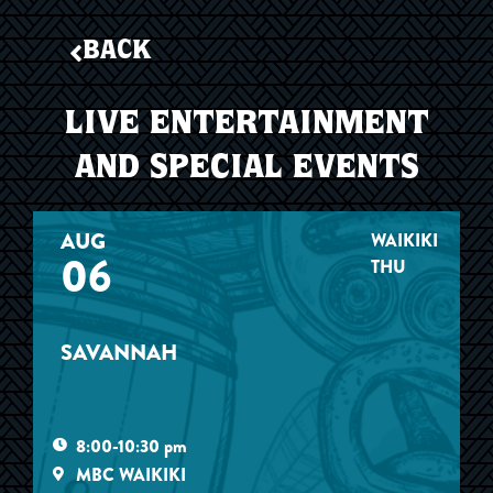
BACK
LIVE ENTERTAINMENT
AND SPECIAL EVENTS
AUG
WAIKIKI
06
THU
SAVANNAH
8:00-10:30 pm
MBC WAIKIKI