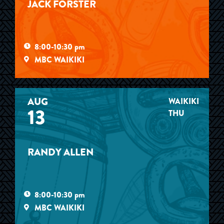
JACK FORSTER
8:00-10:30 pm
MBC WAIKIKI
AUG
WAIKIKI
13
THU
RANDY ALLEN
8:00-10:30 pm
MBC WAIKIKI