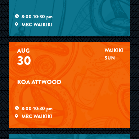
8:00-10:30 pm
MBC WAIKIKI
AUG
WAIKIKI
30
SUN
KOA ATTWOOD
8:00-10:30 pm
MBC WAIKIKI