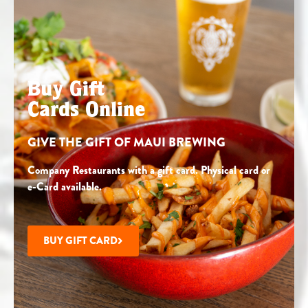
Buy Gift
Cards Online
GIVE THE GIFT OF MAUI BREWING
Company Restaurants with a gift card. Physical card or
e-Card available.
BUY GIFT CARD