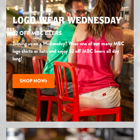
LOGO WEAR WEDNESDAY
$2 OFF MBC BEERS
Joining us on a Wednesday? Wear one of our many MBC
logo shirts or hats and enjoy $2 off MBC beers all day
long!
SHOP NOW