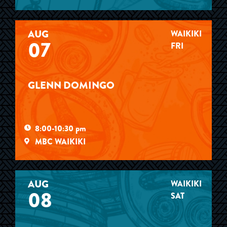
AUG
WAIKIKI
07
FRI
GLENN DOMINGO
8:00-10:30 pm
MBC WAIKIKI
AUG
WAIKIKI
08
SAT