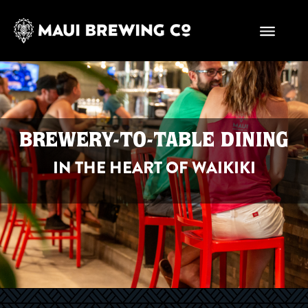
BREWERY-TO-TABLE DINING
IN THE HEART OF WAIKIKI