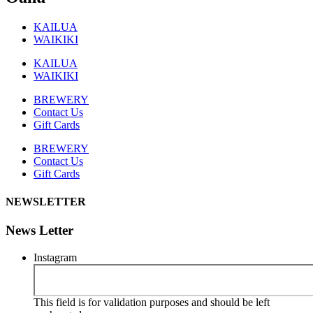
KAILUA
WAIKIKI
KAILUA
WAIKIKI
BREWERY
Contact Us
Gift Cards
BREWERY
Contact Us
Gift Cards
NEWSLETTER
News Letter
Instagram
This field is for validation purposes and should be left