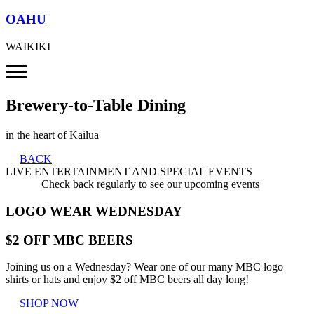
OAHU
WAIKIKI
Brewery-to-Table Dining
in the heart of Kailua
BACK
LIVE ENTERTAINMENT AND SPECIAL EVENTS
Check back regularly to see our upcoming events
LOGO WEAR WEDNESDAY
$2 OFF MBC BEERS
Joining us on a Wednesday? Wear one of our many MBC logo
shirts or hats and enjoy $2 off MBC beers all day long!
SHOP NOW