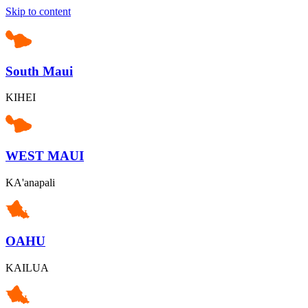
Skip to content
South Maui
KIHEI
WEST MAUI
KA'anapali
OAHU
KAILUA