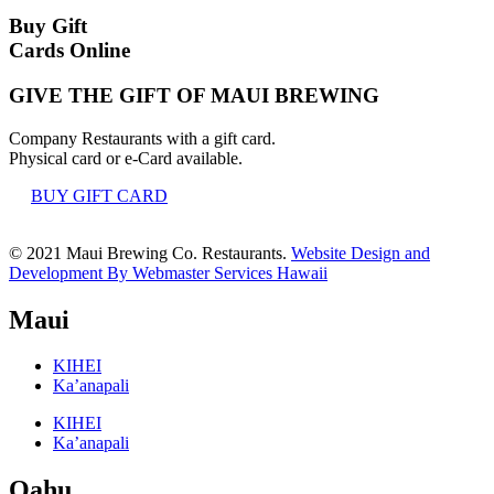
Buy Gift
Cards Online
GIVE THE GIFT OF MAUI BREWING
Company Restaurants with a gift card.
Physical card or e-Card available.
BUY GIFT CARD
© 2021 Maui Brewing Co. Restaurants.
Website Design and
Development By Webmaster Services Hawaii
Maui
KIHEI
Ka’anapali
KIHEI
Ka’anapali
Oahu