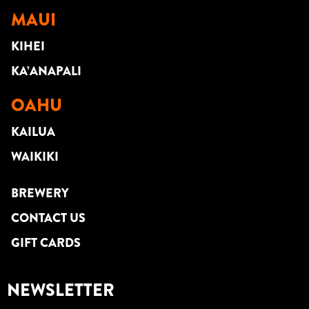
MAUI
KIHEI
KA’ANAPALI
OAHU
KAILUA
WAIKIKI
BREWERY
CONTACT US
GIFT CARDS
NEWSLETTER