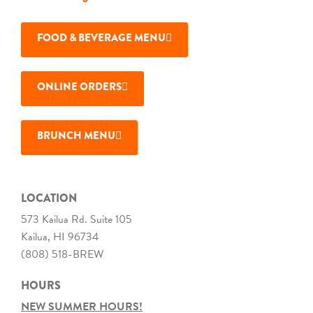
FOOD & BEVERAGE MENU
ONLINE ORDERS
BRUNCH MENU
LOCATION
573 Kailua Rd. Suite 105
Kailua, HI 96734
(808) 518-BREW
HOURS
NEW SUMMER HOURS!