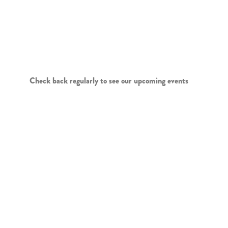
LIVE ENTERTAINMENT
AND SPECIAL EVENTS
Check back regularly to see our upcoming events
LOGO WEAR
WEDNESDAY