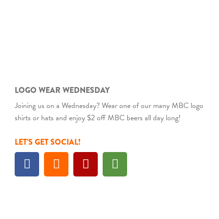
LOGO WEAR WEDNESDAY
Joining us on a Wednesday? Wear one of our many MBC logo
shirts or hats and enjoy $2 off MBC beers all day long!
LET’S GET SOCIAL!