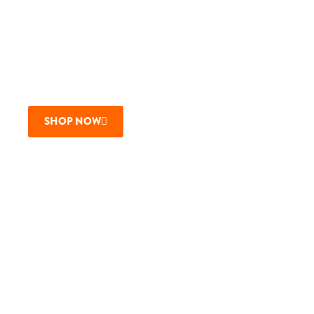
$2 OFF MBC BEERS
Joining us on a Wednesday? Wear one of our many MBC
logo shirts or hats and enjoy $2 off MBC beers all day
long!
SHOP NOW
Buy Gift