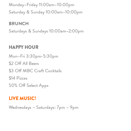
Monday–Friday 11:00am–10:00pm
Saturday & Sunday 10:00am–10:00pm
BRUNCH
Saturdays & Sundays 10:00am–2:00pm
HAPPY HOUR
Mon–Fri 3:30pm-5:30pm
$2 Off All Beers
$3 Off MBC Craft Cocktails
$14 Pizzas
50% Off Select Apps
LIVE MUSIC!
Wednesdays – Saturdays: 7pm – 9pm