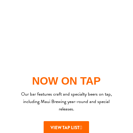
NOW ON TAP
Our bar features craft and
specialty
beers on tap,
including Maui Brewing year-round and special
releases.
VIEW TAP LIST