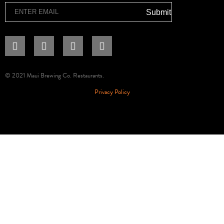
Email
Submit
© 2021 Maui Brewing Co. Restaurants.
Privacy Policy