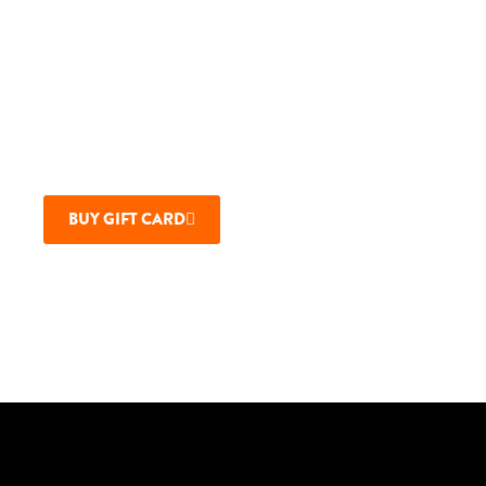
Cards Online
GIVE THE GIFT OF MAUI BREWING
Company Restaurants with a gift card.
Physical card or e-Card available.
BUY GIFT CARD