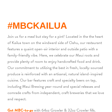
BACK
#MBCKAILUA
Join us for a meal but stay for a pint! Located in the the heart
of Kailua town on the windward side of Oahu, our restaurant
features a quaint open-air interior and outside patio with a
family-friendly vibe. Here, we celebrate our Maui roots and
provide plenty of room to enjoy handcrafted food and drink.
Our commitment to utilizing the best in fresh, locally-sourced
produce is reinforced with an artisanal, natural island-inspired
cuisine. Our bar features craft and specialty beers on tap,
including Maui Brewing year-round and special releases and
comrade crafts from independent, craft breweries that we love
and respect.
Get MBC-to-go
with 64oz Growler & 32oz Crowler fills.