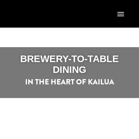
BREWERY-TO-TABLE
DINING
IN THE HEART OF KAILUA