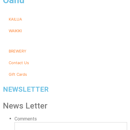
Oahu
KAILUA
WAIKIKI
BREWERY
Contact Us
Gift Cards
NEWSLETTER
News Letter
Comments