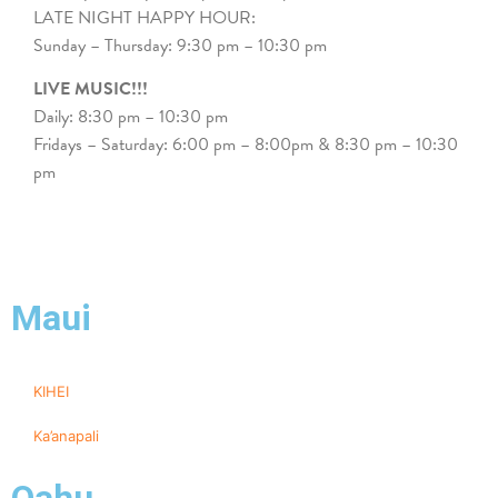
LATE NIGHT HAPPY HOUR:
Sunday – Thursday: 9:30 pm – 10:30 pm
LIVE MUSIC!!!
Daily: 8:30 pm – 10:30 pm
Fridays – Saturday: 6:00 pm – 8:00pm & 8:30 pm – 10:30
pm
Maui
KIHEI
Ka’anapali