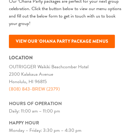
Our ‘Ohana Party packages are perfect for your next group
celebration. Click the button below to view our menu options
and fill out the below form to get in touch with us to book
your group!
VIEW OUR 'OHANA PARTY PACKAGE MENUS
LOCATION
OUTRIGGER Waikiki Beachcomber Hotel
2300 Kalakaua Avenue
Honolulu, HI 96815
(808) 843-BREW (2379)
HOURS OF OPERATION
Daily: 11:00 am – 11:00 pm
HAPPY HOUR
Monday – Friday: 3:30 pm – 4:30 pm