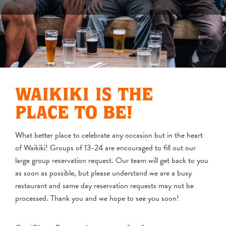
WAIKIKI IS THE
PLACE TO BE!
What better place to celebrate any occasion but in the heart
of Waikiki! Groups of 13-24 are encouraged to fill out our
large group reservation request. Our team will get back to you
as soon as possible, but please understand we are a busy
restaurant and same day reservation requests may not be
processed. Thank you and we hope to see you soon!