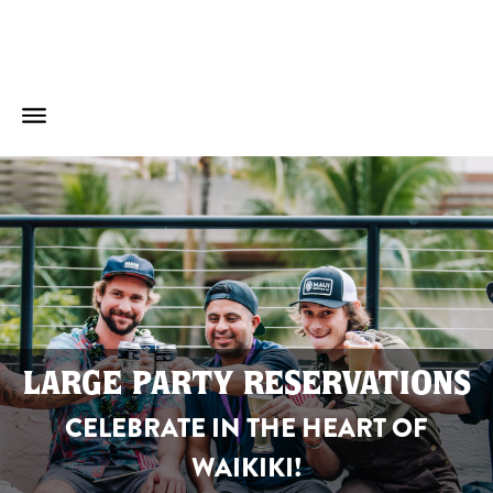
LARGE PARTY RESERVATIONS
CELEBRATE IN THE HEART OF
WAIKIKI!