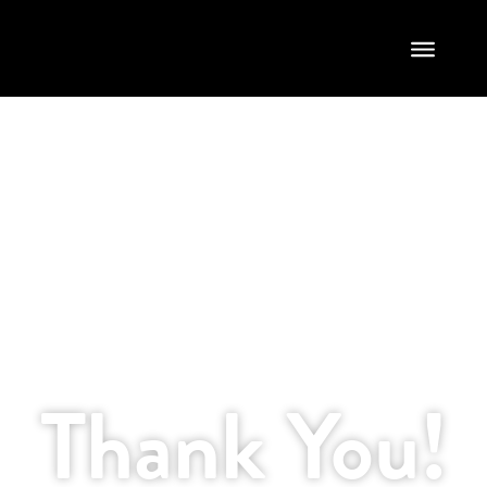
Thank You
Thank You!