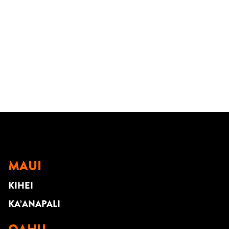
MAUI
KIHEI
KA’ANAPALI