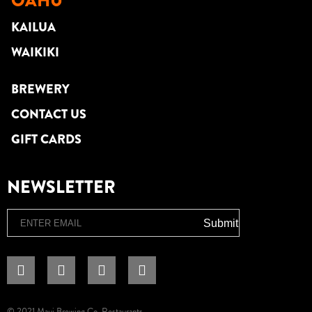
OAHU
KAILUA
WAIKIKI
BREWERY
CONTACT US
GIFT CARDS
NEWSLETTER
Email
Submit
© 2021 Maui Brewing Co. Restaurants.