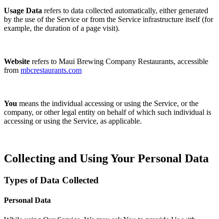
Usage Data
refers to data collected automatically, either generated
by the use of the Service or from the Service infrastructure itself (for
example, the duration of a page visit).
Website
refers to Maui Brewing Company Restaurants, accessible
from
mbcrestaurants.com
You
means the individual accessing or using the Service, or the
company, or other legal entity on behalf of which such individual is
accessing or using the Service, as applicable.
Collecting and Using Your Personal Data
Types of Data Collected
Personal Data