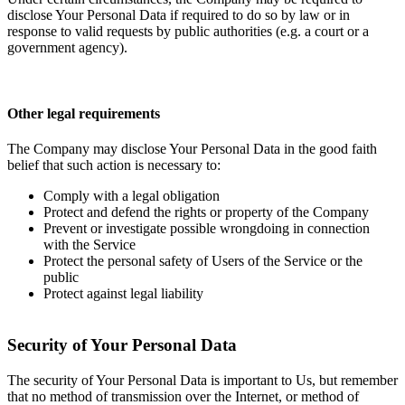
disclose Your Personal Data if required to do so by law or in
response to valid requests by public authorities (e.g. a court or a
government agency).
Other legal requirements
The Company may disclose Your Personal Data in the good faith
belief that such action is necessary to:
Comply with a legal obligation
Protect and defend the rights or property of the Company
Prevent or investigate possible wrongdoing in connection
with the Service
Protect the personal safety of Users of the Service or the
public
Protect against legal liability
Security of Your Personal Data
The security of Your Personal Data is important to Us, but remember
that no method of transmission over the Internet, or method of