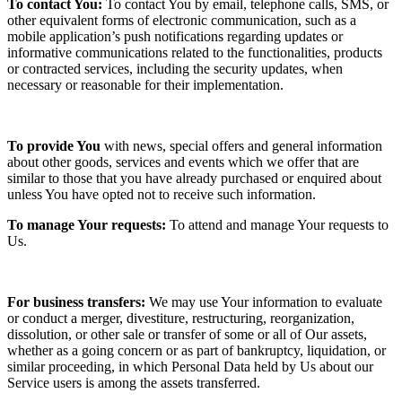
To contact You:
To contact You by email, telephone calls, SMS, or
other equivalent forms of electronic communication, such as a
mobile application’s push notifications regarding updates or
informative communications related to the functionalities, products
or contracted services, including the security updates, when
necessary or reasonable for their implementation.
To provide You
with news, special offers and general information
about other goods, services and events which we offer that are
similar to those that you have already purchased or enquired about
unless You have opted not to receive such information.
To manage Your requests:
To attend and manage Your requests to
Us.
For business transfers:
We may use Your information to evaluate
or conduct a merger, divestiture, restructuring, reorganization,
dissolution, or other sale or transfer of some or all of Our assets,
whether as a going concern or as part of bankruptcy, liquidation, or
similar proceeding, in which Personal Data held by Us about our
Service users is among the assets transferred.