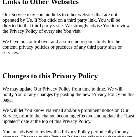
Links to Other Websites
Our Service may contain links to other websites that are not
operated by Us. If You click on a third party link, You will be
directed to that third party’s site. We strongly advise You to review
the Privacy Policy of every site You visit.
We have no control over and assume no responsibility for the
content, privacy policies or practices of any third party sites or
services.
Changes to this Privacy Policy
We may update Our Privacy Policy from time to time. We will
notify You of any changes by posting the new Privacy Policy on this
page.
We will let You know via email and/or a prominent notice on Our
Service, prior to the change becoming effective and update the “Last
updated” date at the top of this Privacy Policy.
You are advised to review this Privacy Policy periodically for any