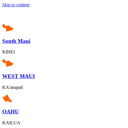
Skip to content
South Maui
KIHEI
WEST MAUI
KA'anapali
OAHU
KAILUA