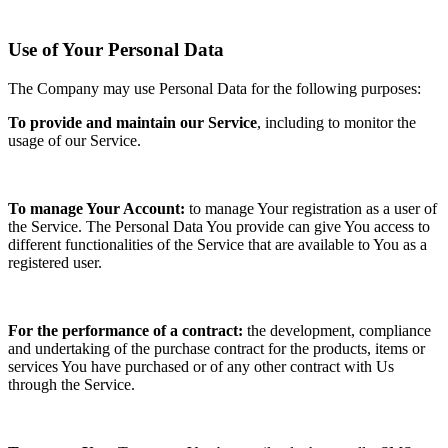
Use of Your Personal Data
The Company may use Personal Data for the following purposes:
To provide and maintain our Service
, including to monitor the
usage of our Service.
To manage Your Account:
to manage Your registration as a user of
the Service. The Personal Data You provide can give You access to
different functionalities of the Service that are available to You as a
registered user.
For the performance of a contract:
the development, compliance
and undertaking of the purchase contract for the products, items or
services You have purchased or of any other contract with Us
through the Service.