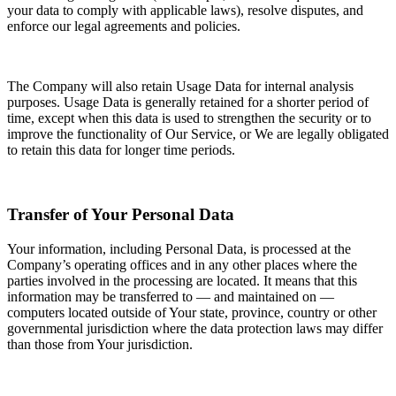
your data to comply with applicable laws), resolve disputes, and
enforce our legal agreements and policies.
The Company will also retain Usage Data for internal analysis
purposes. Usage Data is generally retained for a shorter period of
time, except when this data is used to strengthen the security or to
improve the functionality of Our Service, or We are legally obligated
to retain this data for longer time periods.
Transfer of Your Personal Data
Your information, including Personal Data, is processed at the
Company’s operating offices and in any other places where the
parties involved in the processing are located. It means that this
information may be transferred to — and maintained on —
computers located outside of Your state, province, country or other
governmental jurisdiction where the data protection laws may differ
than those from Your jurisdiction.