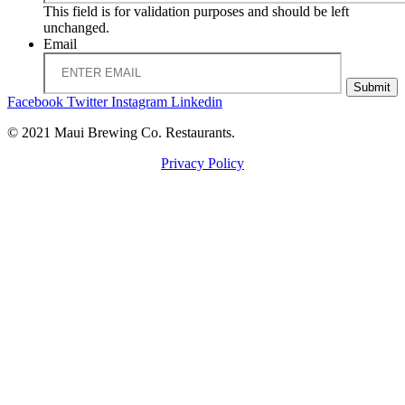
This field is for validation purposes and should be left
unchanged.
Email
Submit
Facebook
Twitter
Instagram
Linkedin
© 2021 Maui Brewing Co. Restaurants.
Privacy Policy