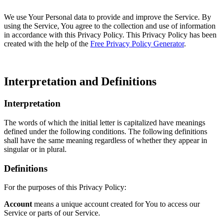
We use Your Personal data to provide and improve the Service. By
using the Service, You agree to the collection and use of information
in accordance with this Privacy Policy. This Privacy Policy has been
created with the help of the
Free Privacy Policy Generator
.
Interpretation and Definitions
Interpretation
The words of which the initial letter is capitalized have meanings
defined under the following conditions. The following definitions
shall have the same meaning regardless of whether they appear in
singular or in plural.
Definitions
For the purposes of this Privacy Policy:
Account
means a unique account created for You to access our
Service or parts of our Service.