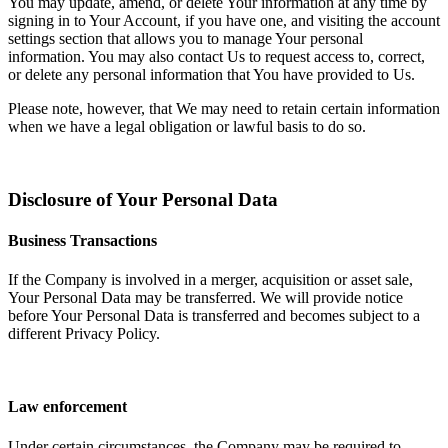
You may update, amend, or delete Your information at any time by
signing in to Your Account, if you have one, and visiting the account
settings section that allows you to manage Your personal
information. You may also contact Us to request access to, correct,
or delete any personal information that You have provided to Us.
Please note, however, that We may need to retain certain information
when we have a legal obligation or lawful basis to do so.
Disclosure of Your Personal Data
Business Transactions
If the Company is involved in a merger, acquisition or asset sale,
Your Personal Data may be transferred. We will provide notice
before Your Personal Data is transferred and becomes subject to a
different Privacy Policy.
Law enforcement
Under certain circumstances, the Company may be required to