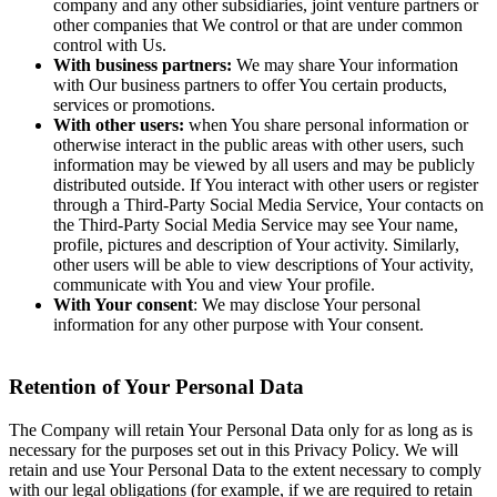
company and any other subsidiaries, joint venture partners or
other companies that We control or that are under common
control with Us.
With business partners:
We may share Your information
with Our business partners to offer You certain products,
services or promotions.
With other users:
when You share personal information or
otherwise interact in the public areas with other users, such
information may be viewed by all users and may be publicly
distributed outside. If You interact with other users or register
through a Third-Party Social Media Service, Your contacts on
the Third-Party Social Media Service may see Your name,
profile, pictures and description of Your activity. Similarly,
other users will be able to view descriptions of Your activity,
communicate with You and view Your profile.
With Your consent
: We may disclose Your personal
information for any other purpose with Your consent.
Retention of Your Personal Data
The Company will retain Your Personal Data only for as long as is
necessary for the purposes set out in this Privacy Policy. We will
retain and use Your Personal Data to the extent necessary to comply
with our legal obligations (for example, if we are required to retain