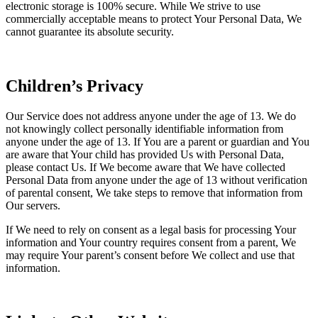
electronic storage is 100% secure. While We strive to use
commercially acceptable means to protect Your Personal Data, We
cannot guarantee its absolute security.
Children’s Privacy
Our Service does not address anyone under the age of 13. We do
not knowingly collect personally identifiable information from
anyone under the age of 13. If You are a parent or guardian and You
are aware that Your child has provided Us with Personal Data,
please contact Us. If We become aware that We have collected
Personal Data from anyone under the age of 13 without verification
of parental consent, We take steps to remove that information from
Our servers.
If We need to rely on consent as a legal basis for processing Your
information and Your country requires consent from a parent, We
may require Your parent’s consent before We collect and use that
information.