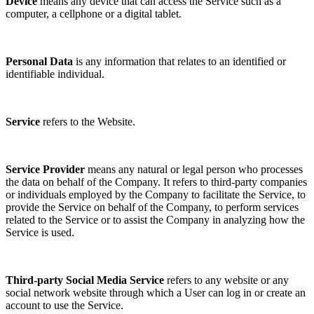
Device
means any device that can access the Service such as a
computer, a cellphone or a digital tablet.
Personal Data
is any information that relates to an identified or
identifiable individual.
Service
refers to the Website.
Service Provider
means any natural or legal person who processes
the data on behalf of the Company. It refers to third-party companies
or individuals employed by the Company to facilitate the Service, to
provide the Service on behalf of the Company, to perform services
related to the Service or to assist the Company in analyzing how the
Service is used.
Third-party Social Media Service
refers to any website or any
social network website through which a User can log in or create an
account to use the Service.