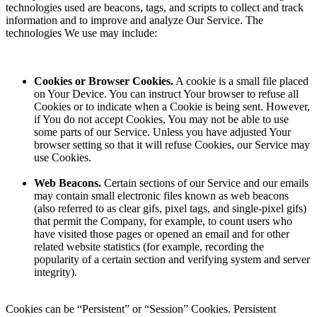
technologies used are beacons, tags, and scripts to collect and track
information and to improve and analyze Our Service. The
technologies We use may include:
Cookies or Browser Cookies.
A cookie is a small file placed
on Your Device. You can instruct Your browser to refuse all
Cookies or to indicate when a Cookie is being sent. However,
if You do not accept Cookies, You may not be able to use
some parts of our Service. Unless you have adjusted Your
browser setting so that it will refuse Cookies, our Service may
use Cookies.
Web Beacons.
Certain sections of our Service and our emails
may contain small electronic files known as web beacons
(also referred to as clear gifs, pixel tags, and single-pixel gifs)
that permit the Company, for example, to count users who
have visited those pages or opened an email and for other
related website statistics (for example, recording the
popularity of a certain section and verifying system and server
integrity).
Cookies can be “Persistent” or “Session” Cookies. Persistent