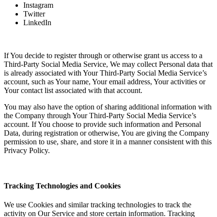
Instagram
Twitter
LinkedIn
If You decide to register through or otherwise grant us access to a
Third-Party Social Media Service, We may collect Personal data that
is already associated with Your Third-Party Social Media Service’s
account, such as Your name, Your email address, Your activities or
Your contact list associated with that account.
You may also have the option of sharing additional information with
the Company through Your Third-Party Social Media Service’s
account. If You choose to provide such information and Personal
Data, during registration or otherwise, You are giving the Company
permission to use, share, and store it in a manner consistent with this
Privacy Policy.
Tracking Technologies and Cookies
We use Cookies and similar tracking technologies to track the
activity on Our Service and store certain information. Tracking