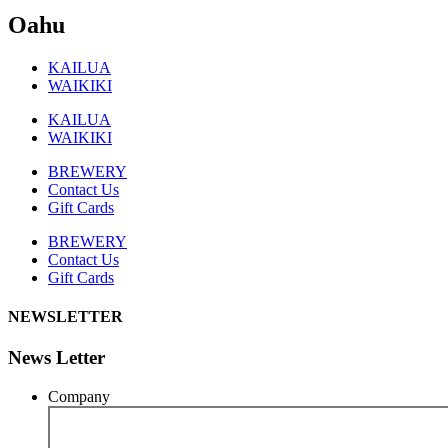
Oahu
KAILUA
WAIKIKI
KAILUA
WAIKIKI
BREWERY
Contact Us
Gift Cards
BREWERY
Contact Us
Gift Cards
NEWSLETTER
News Letter
Company