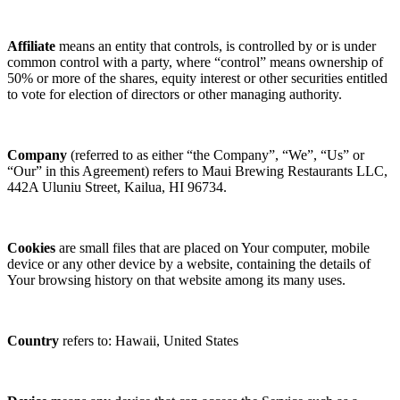
Affiliate
means an entity that controls, is controlled by or is under
common control with a party, where “control” means ownership of
50% or more of the shares, equity interest or other securities entitled
to vote for election of directors or other managing authority.
Company
(referred to as either “the Company”, “We”, “Us” or
“Our” in this Agreement) refers to Maui Brewing Restaurants LLC,
442A Uluniu Street, Kailua, HI 96734.
Cookies
are small files that are placed on Your computer, mobile
device or any other device by a website, containing the details of
Your browsing history on that website among its many uses.
Country
refers to: Hawaii, United States