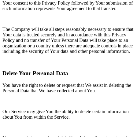
Your consent to this Privacy Policy followed by Your submission of
such information represents Your agreement to that transfer.
The Company will take all steps reasonably necessary to ensure that
Your data is treated securely and in accordance with this Privacy
Policy and no transfer of Your Personal Data will take place to an
organization or a country unless there are adequate controls in place
including the security of Your data and other personal information.
Delete Your Personal Data
You have the right to delete or request that We assist in deleting the
Personal Data that We have collected about You.
Our Service may give You the ability to delete certain information
about You from within the Service.