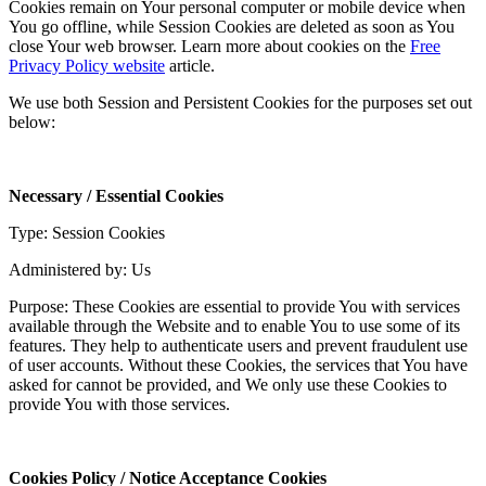
Cookies remain on Your personal computer or mobile device when
You go offline, while Session Cookies are deleted as soon as You
close Your web browser. Learn more about cookies on the
Free
Privacy Policy website
article.
We use both Session and Persistent Cookies for the purposes set out
below:
Necessary / Essential Cookies
Type: Session Cookies
Administered by: Us
Purpose: These Cookies are essential to provide You with services
available through the Website and to enable You to use some of its
features. They help to authenticate users and prevent fraudulent use
of user accounts. Without these Cookies, the services that You have
asked for cannot be provided, and We only use these Cookies to
provide You with those services.
Cookies Policy / Notice Acceptance Cookies