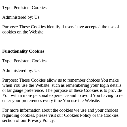
Type: Persistent Cookies
Administered by: Us
Purpose: These Cookies identify if users have accepted the use of
cookies on the Website.
Functionality Cookies
Type: Persistent Cookies
Administered by: Us
Purpose: These Cookies allow us to remember choices You make
when You use the Website, such as remembering your login details
or language preference. The purpose of these Cookies is to provide
You with a more personal experience and to avoid You having to re-
enter your preferences every time You use the Website.
For more information about the cookies we use and your choices
regarding cookies, please visit our Cookies Policy or the Cookies
section of our Privacy Policy.