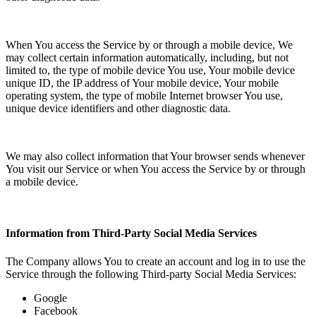
When You access the Service by or through a mobile device, We
may collect certain information automatically, including, but not
limited to, the type of mobile device You use, Your mobile device
unique ID, the IP address of Your mobile device, Your mobile
operating system, the type of mobile Internet browser You use,
unique device identifiers and other diagnostic data.
We may also collect information that Your browser sends whenever
You visit our Service or when You access the Service by or through
a mobile device.
Information from Third-Party Social Media Services
The Company allows You to create an account and log in to use the
Service through the following Third-party Social Media Services:
Google
Facebook