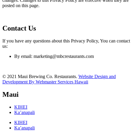
changes. Changes to this Privacy Policy are effective when they are
posted on this page.
Contact Us
If you have any questions about this Privacy Policy, You can contact
us:
By email: marketing@mbcrestaurants.com
© 2021 Maui Brewing Co. Restaurants.
Website Design and
Development By Webmaster Services Hawaii
Maui
KIHEI
Ka’anapali
KIHEI
Ka’anapali