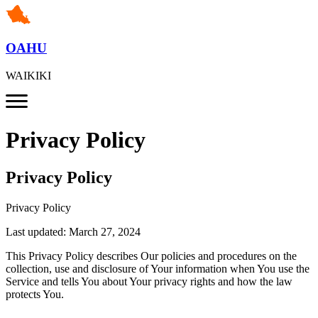
OAHU
WAIKIKI
Privacy Policy
Privacy Policy
Privacy Policy
Last updated: March 27, 2024
This Privacy Policy describes Our policies and procedures on the
collection, use and disclosure of Your information when You use the
Service and tells You about Your privacy rights and how the law
protects You.