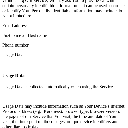
While using Our Service, We may ask You to provide Us with
certain personally identifiable information that can be used to contact
or identify You. Personally identifiable information may include, but
is not limited to:
Email address
First name and last name
Phone number
Usage Data
Usage Data
Usage Data is collected automatically when using the Service.
Usage Data may include information such as Your Device’s Internet
Protocol address (e.g. IP address), browser type, browser version,
the pages of our Service that You visit, the time and date of Your
visit, the time spent on those pages, unique device identifiers and
other diagnostic data.