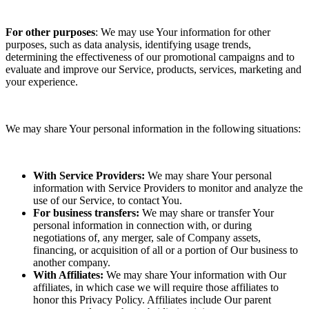
For other purposes
: We may use Your information for other
purposes, such as data analysis, identifying usage trends,
determining the effectiveness of our promotional campaigns and to
evaluate and improve our Service, products, services, marketing and
your experience.
We may share Your personal information in the following situations:
With Service Providers:
We may share Your personal
information with Service Providers to monitor and analyze the
use of our Service, to contact You.
For business transfers:
We may share or transfer Your
personal information in connection with, or during
negotiations of, any merger, sale of Company assets,
financing, or acquisition of all or a portion of Our business to
another company.
With Affiliates:
We may share Your information with Our
affiliates, in which case we will require those affiliates to
honor this Privacy Policy. Affiliates include Our parent