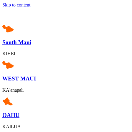
Skip to content
South Maui
KIHEI
WEST MAUI
KA'anapali
OAHU
KAILUA