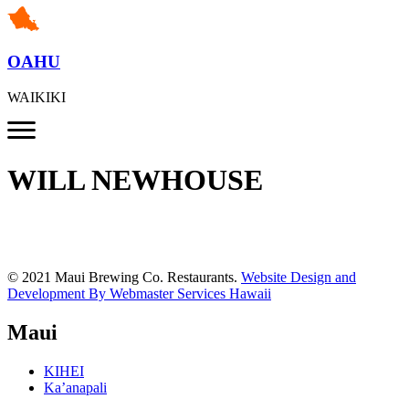
OAHU
WAIKIKI
WILL NEWHOUSE
© 2021 Maui Brewing Co. Restaurants.
Website Design and
Development By Webmaster Services Hawaii
Maui
KIHEI
Ka’anapali