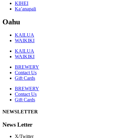
KIHEI
Ka’anapali
Oahu
KAILUA
WAIKIKI
KAILUA
WAIKIKI
BREWERY
Contact Us
Gift Cards
BREWERY
Contact Us
Gift Cards
NEWSLETTER
News Letter
X/Twitter