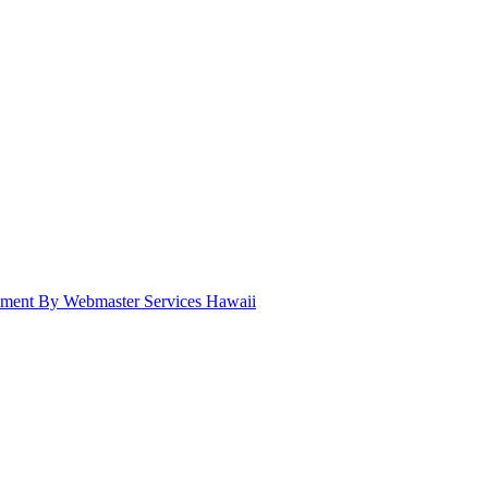
pment By Webmaster Services Hawaii