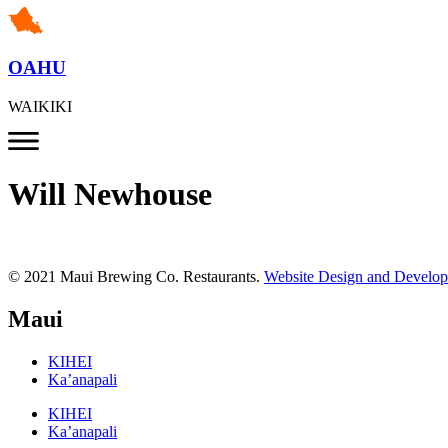
OAHU
WAIKIKI
Will Newhouse
© 2021 Maui Brewing Co. Restaurants.
Website Design and Develo
Maui
KIHEI
Ka’anapali
KIHEI
Ka’anapali