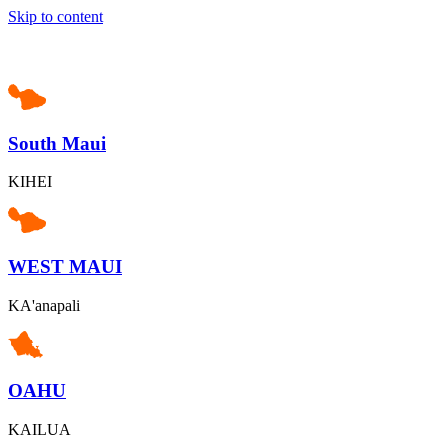
Skip to content
South Maui
KIHEI
WEST MAUI
KA'anapali
OAHU
KAILUA