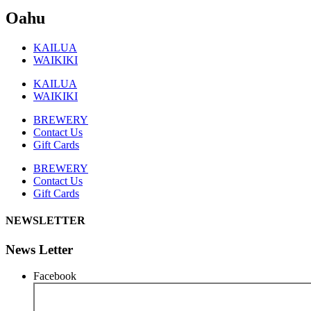
Oahu
KAILUA
WAIKIKI
KAILUA
WAIKIKI
BREWERY
Contact Us
Gift Cards
BREWERY
Contact Us
Gift Cards
NEWSLETTER
News Letter
Facebook