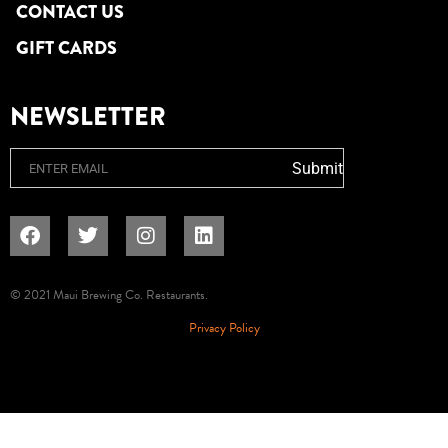
CONTACT US
GIFT CARDS
NEWSLETTER
Email
Submit
© 2021 Maui Brewing Co. Restaurants.
Privacy Policy