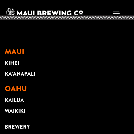
WILL NEWHOUSE
MAUI
KIHEI
KA’ANAPALI
OAHU
KAILUA
WAIKIKI
BREWERY