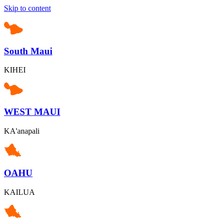
Skip to content
South Maui
KIHEI
WEST MAUI
KA'anapali
OAHU
KAILUA