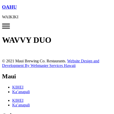
OAHU
WAIKIKI
WAVVY DUO
© 2021 Maui Brewing Co. Restaurants.
Website Design and
Development By Webmaster Services Hawaii
Maui
KIHEI
Ka’anapali
KIHEI
Ka’anapali