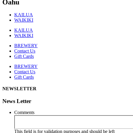
Oahu
KAILUA
WAIKIKI
KAILUA
WAIKIKI
BREWERY
Contact Us
Gift Cards
BREWERY
Contact Us
Gift Cards
NEWSLETTER
News Letter
Comments
This field is for validation purposes and should be left