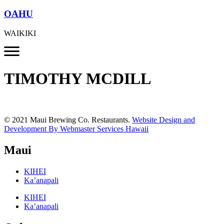
OAHU
WAIKIKI
TIMOTHY MCDILL
© 2021 Maui Brewing Co. Restaurants.
Website Design and
Development By Webmaster Services Hawaii
Maui
KIHEI
Ka’anapali
KIHEI
Ka’anapali