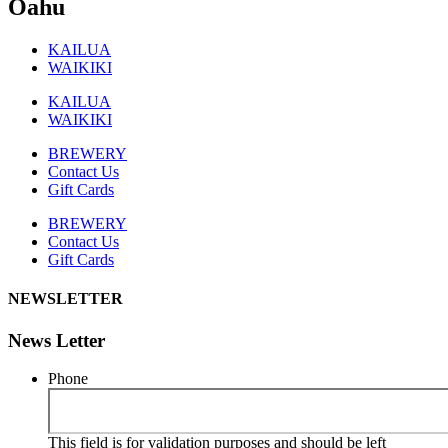
Oahu
KAILUA
WAIKIKI
KAILUA
WAIKIKI
BREWERY
Contact Us
Gift Cards
BREWERY
Contact Us
Gift Cards
NEWSLETTER
News Letter
Phone
This field is for validation purposes and should be left