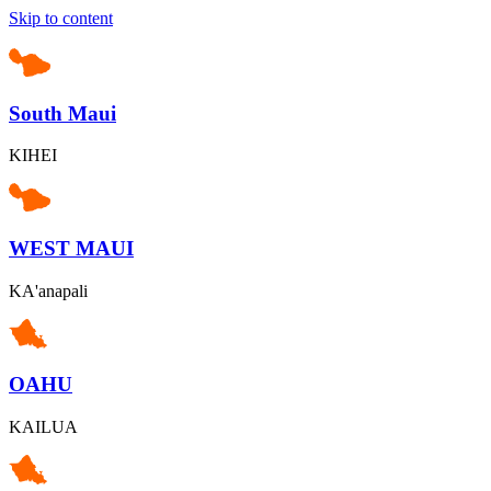
Skip to content
South Maui
KIHEI
WEST MAUI
KA'anapali
OAHU
KAILUA