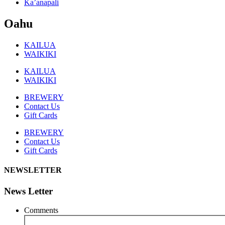
Ka’anapali
Oahu
KAILUA
WAIKIKI
KAILUA
WAIKIKI
BREWERY
Contact Us
Gift Cards
BREWERY
Contact Us
Gift Cards
NEWSLETTER
News Letter
Comments