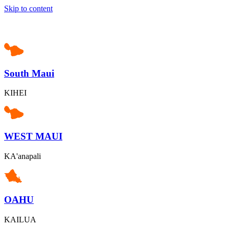
Skip to content
South Maui
KIHEI
WEST MAUI
KA'anapali
OAHU
KAILUA