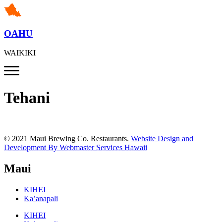
OAHU
WAIKIKI
Tehani
© 2021 Maui Brewing Co. Restaurants.
Website Design and
Development By Webmaster Services Hawaii
Maui
KIHEI
Ka’anapali
KIHEI