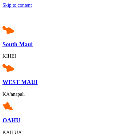
Skip to content
South Maui
KIHEI
WEST MAUI
KA'anapali
OAHU
KAILUA