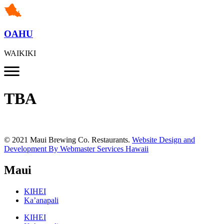
OAHU
WAIKIKI
TBA
© 2021 Maui Brewing Co. Restaurants.
Website Design and
Development By Webmaster Services Hawaii
Maui
KIHEI
Ka’anapali
KIHEI