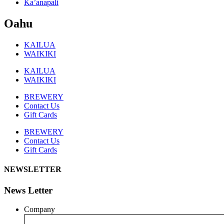
Ka’anapali
Oahu
KAILUA
WAIKIKI
KAILUA
WAIKIKI
BREWERY
Contact Us
Gift Cards
BREWERY
Contact Us
Gift Cards
NEWSLETTER
News Letter
Company