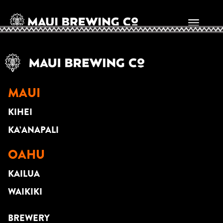
SUNNY KALAMA
MAUI
KIHEI
KA’ANAPALI
OAHU
KAILUA
WAIKIKI
BREWERY