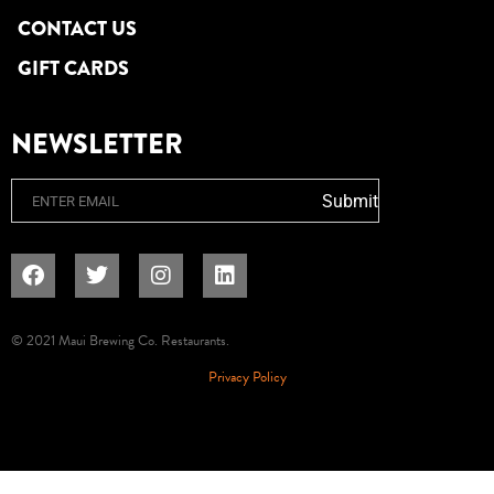
CONTACT US
GIFT CARDS
NEWSLETTER
Email
Submit
© 2021 Maui Brewing Co. Restaurants.
Privacy Policy