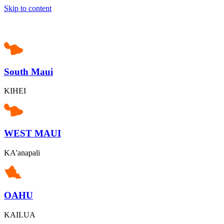
Skip to content
South Maui
KIHEI
WEST MAUI
KA'anapali
OAHU
KAILUA