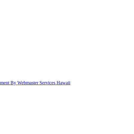
pment By Webmaster Services Hawaii