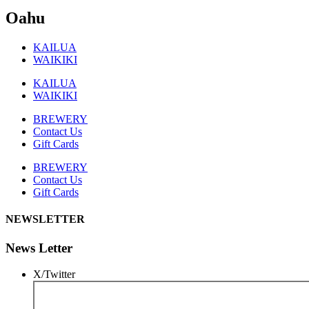
Oahu
KAILUA
WAIKIKI
KAILUA
WAIKIKI
BREWERY
Contact Us
Gift Cards
BREWERY
Contact Us
Gift Cards
NEWSLETTER
News Letter
X/Twitter