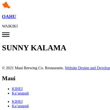
OAHU
WAIKIKI
SUNNY KALAMA
© 2021 Maui Brewing Co. Restaurants.
Website Design and Develo
Maui
KIHEI
Ka’anapali
KIHEI
Ka’anapali