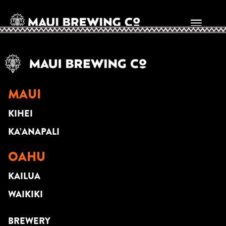
StayEazy
MAUI
KIHEI
KA’ANAPALI
OAHU
KAILUA
WAIKIKI
BREWERY