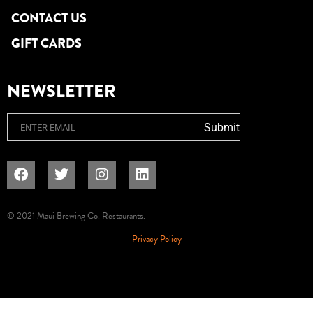
CONTACT US
GIFT CARDS
NEWSLETTER
Email
Submit
© 2021 Maui Brewing Co. Restaurants.
Privacy Policy