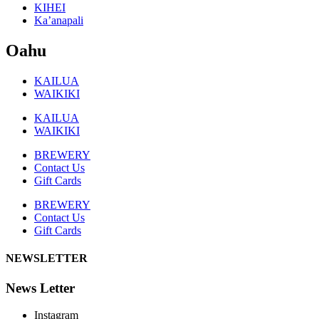
KIHEI
Ka’anapali
Oahu
KAILUA
WAIKIKI
KAILUA
WAIKIKI
BREWERY
Contact Us
Gift Cards
BREWERY
Contact Us
Gift Cards
NEWSLETTER
News Letter
Instagram