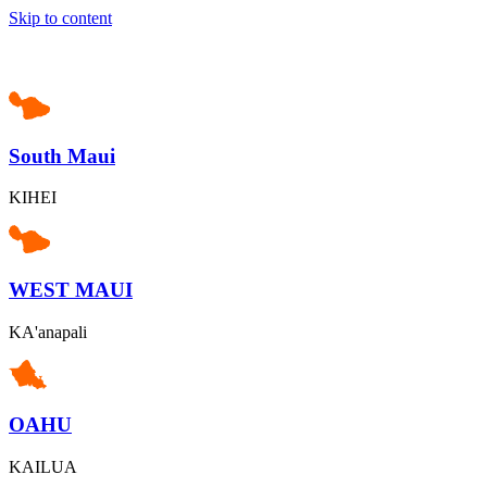
Skip to content
South Maui
KIHEI
WEST MAUI
KA'anapali
OAHU
KAILUA