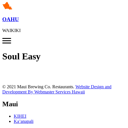
OAHU
WAIKIKI
Soul Easy
© 2021 Maui Brewing Co. Restaurants.
Website Design and
Development By Webmaster Services Hawaii
Maui
KIHEI
Ka’anapali