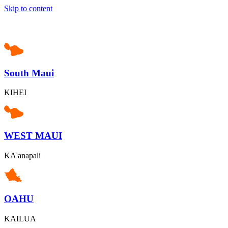
Skip to content
South Maui
KIHEI
WEST MAUI
KA'anapali
OAHU
KAILUA