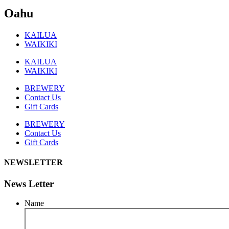
Oahu
KAILUA
WAIKIKI
KAILUA
WAIKIKI
BREWERY
Contact Us
Gift Cards
BREWERY
Contact Us
Gift Cards
NEWSLETTER
News Letter
Name