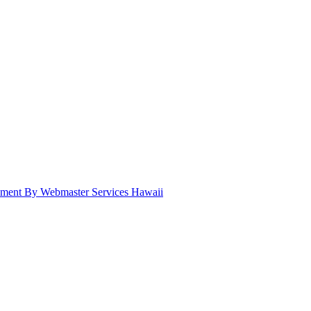
pment By Webmaster Services Hawaii