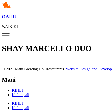
OAHU
WAIKIKI
SHAY MARCELLO DUO
© 2021 Maui Brewing Co. Restaurants.
Website Design and Develo
Maui
KIHEI
Ka’anapali
KIHEI
Ka’anapali