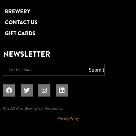
BREWERY
CONTACT US
GIFT CARDS
NEWSLETTER
Email
Submit
© 2021 Maui Brewing Co. Restaurants.
Privacy Policy