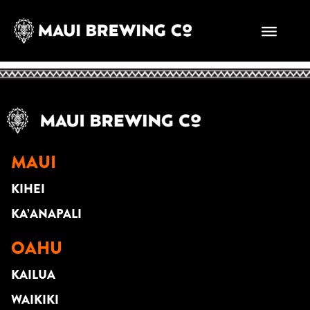
SHAY MARCELLO
DUO
MAUI
KIHEI
KA’ANAPALI
OAHU
KAILUA
WAIKIKI