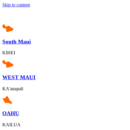
Skip to content
South Maui
KIHEI
WEST MAUI
KA'anapali
OAHU
KAILUA