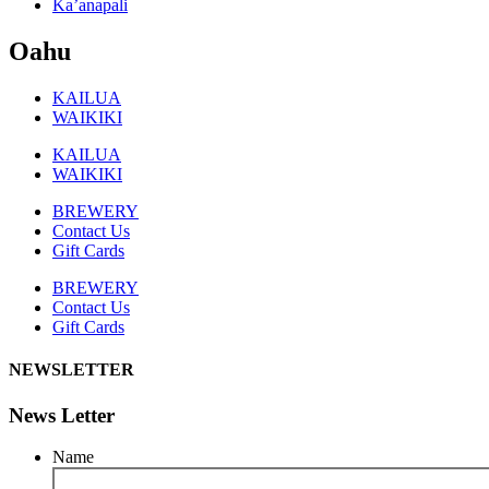
Ka’anapali
Oahu
KAILUA
WAIKIKI
KAILUA
WAIKIKI
BREWERY
Contact Us
Gift Cards
BREWERY
Contact Us
Gift Cards
NEWSLETTER
News Letter
Name