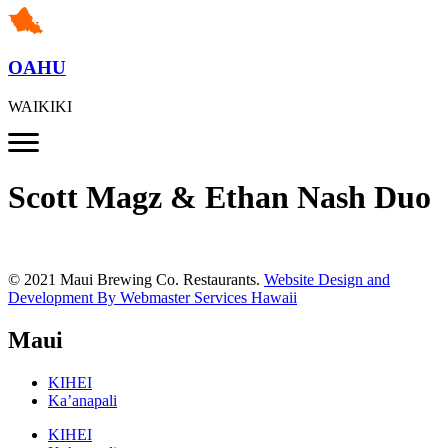
OAHU
WAIKIKI
Scott Magz & Ethan Nash Duo
© 2021 Maui Brewing Co. Restaurants.
Website Design and
Development By Webmaster Services Hawaii
Maui
KIHEI
Ka’anapali
KIHEI