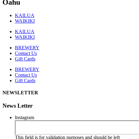
Oahu
KAILUA
WAIKIKI
KAILUA
WAIKIKI
BREWERY
Contact Us
Gift Cards
BREWERY
Contact Us
Gift Cards
NEWSLETTER
News Letter
Instagram
This field is for validation purposes and should be left