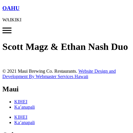
OAHU
WAIKIKI
Scott Magz & Ethan Nash Duo
© 2021 Maui Brewing Co. Restaurants.
Website Design and
Development By Webmaster Services Hawaii
Maui
KIHEI
Ka’anapali
KIHEI
Ka’anapali