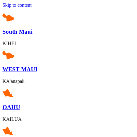
Skip to content
South Maui
KIHEI
WEST MAUI
KA'anapali
OAHU
KAILUA