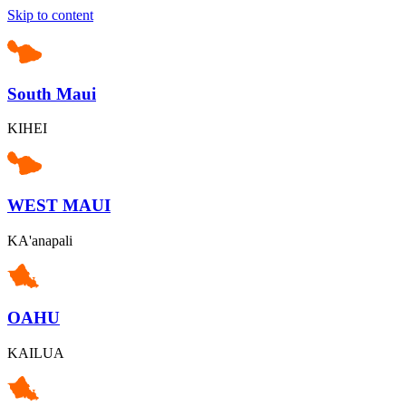
Skip to content
South Maui
KIHEI
WEST MAUI
KA'anapali
OAHU
KAILUA