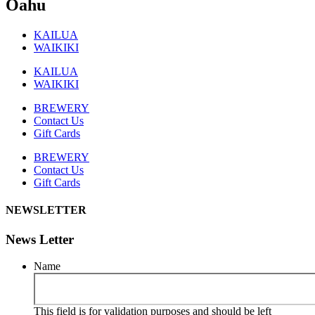
Oahu
KAILUA
WAIKIKI
KAILUA
WAIKIKI
BREWERY
Contact Us
Gift Cards
BREWERY
Contact Us
Gift Cards
NEWSLETTER
News Letter
Name
This field is for validation purposes and should be left