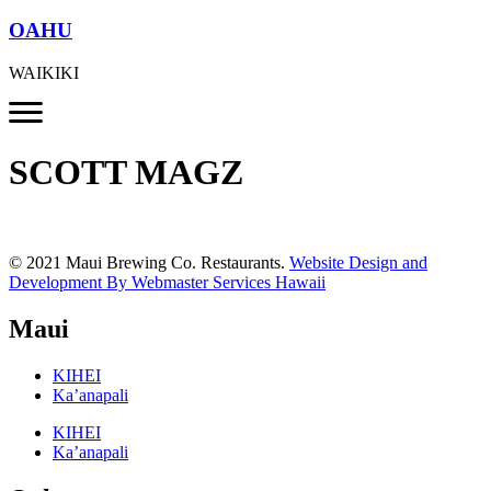
OAHU
WAIKIKI
SCOTT MAGZ
© 2021 Maui Brewing Co. Restaurants.
Website Design and
Development By Webmaster Services Hawaii
Maui
KIHEI
Ka’anapali
KIHEI
Ka’anapali