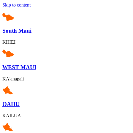
Skip to content
South Maui
KIHEI
WEST MAUI
KA'anapali
OAHU
KAILUA