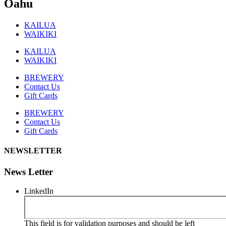
Oahu
KAILUA
WAIKIKI
KAILUA
WAIKIKI
BREWERY
Contact Us
Gift Cards
BREWERY
Contact Us
Gift Cards
NEWSLETTER
News Letter
LinkedIn
This field is for validation purposes and should be left