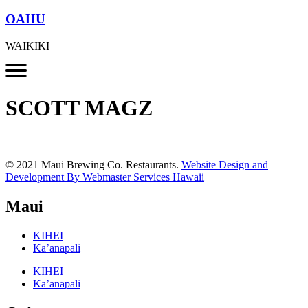
OAHU
WAIKIKI
SCOTT MAGZ
© 2021 Maui Brewing Co. Restaurants.
Website Design and
Development By Webmaster Services Hawaii
Maui
KIHEI
Ka’anapali
KIHEI
Ka’anapali