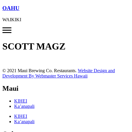
OAHU
WAIKIKI
SCOTT MAGZ
© 2021 Maui Brewing Co. Restaurants.
Website Design and
Development By Webmaster Services Hawaii
Maui
KIHEI
Ka’anapali
KIHEI
Ka’anapali