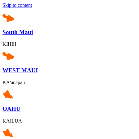
Skip to content
South Maui
KIHEI
WEST MAUI
KA'anapali
OAHU
KAILUA