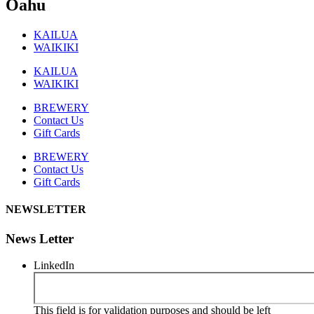
Oahu
KAILUA
WAIKIKI
KAILUA
WAIKIKI
BREWERY
Contact Us
Gift Cards
BREWERY
Contact Us
Gift Cards
NEWSLETTER
News Letter
LinkedIn
This field is for validation purposes and should be left