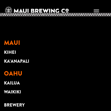
Scott Magz
MAUI
KIHEI
KA’ANAPALI
OAHU
KAILUA
WAIKIKI
BREWERY