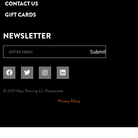
CONTACT US
GIFT CARDS
NEWSLETTER
Email
Submit
© 2021 Maui Brewing Co. Restaurants.
Privacy Policy