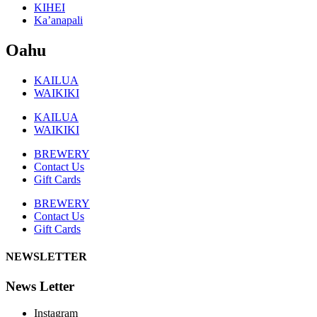
KIHEI
Ka’anapali
Oahu
KAILUA
WAIKIKI
KAILUA
WAIKIKI
BREWERY
Contact Us
Gift Cards
BREWERY
Contact Us
Gift Cards
NEWSLETTER
News Letter
Instagram