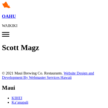
OAHU
WAIKIKI
Scott Magz
© 2021 Maui Brewing Co. Restaurants.
Website Design and
Development By Webmaster Services Hawaii
Maui
KIHEI
Ka’anapali