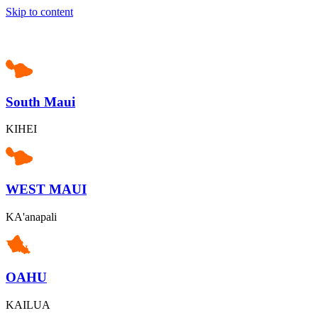
Skip to content
South Maui
KIHEI
WEST MAUI
KA'anapali
OAHU
KAILUA