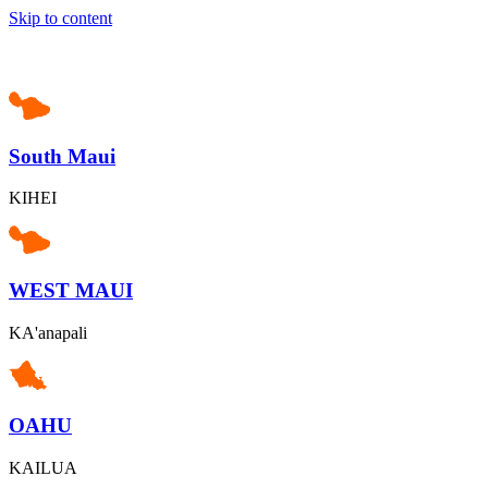
Skip to content
South Maui
KIHEI
WEST MAUI
KA'anapali
OAHU
KAILUA