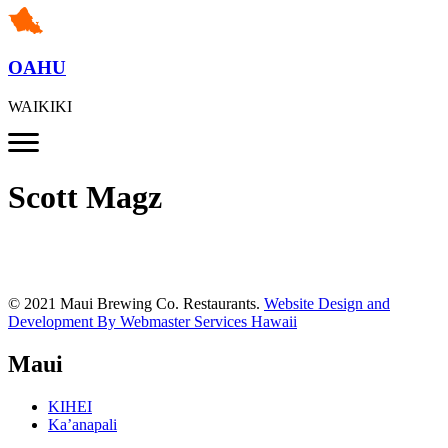
OAHU
WAIKIKI
Scott Magz
© 2021 Maui Brewing Co. Restaurants.
Website Design and
Development By Webmaster Services Hawaii
Maui
KIHEI
Ka’anapali