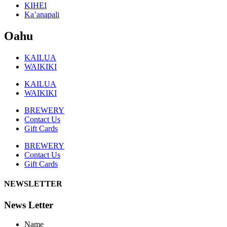
KIHEI
Ka’anapali
Oahu
KAILUA
WAIKIKI
KAILUA
WAIKIKI
BREWERY
Contact Us
Gift Cards
BREWERY
Contact Us
Gift Cards
NEWSLETTER
News Letter
Name