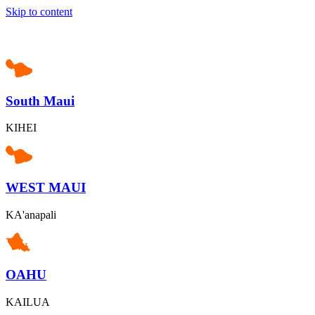
Skip to content
South Maui
KIHEI
WEST MAUI
KA'anapali
OAHU
KAILUA