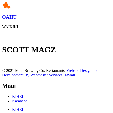
OAHU
WAIKIKI
SCOTT MAGZ
© 2021 Maui Brewing Co. Restaurants.
Website Design and
Development By Webmaster Services Hawaii
Maui
KIHEI
Ka’anapali
KIHEI