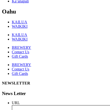
Ka’anapali
Oahu
KAILUA
WAIKIKI
KAILUA
WAIKIKI
BREWERY
Contact Us
Gift Cards
BREWERY
Contact Us
Gift Cards
NEWSLETTER
News Letter
URL