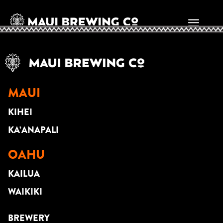
SCOTT MAGZ
MAUI
KIHEI
KA’ANAPALI
OAHU
KAILUA
WAIKIKI
BREWERY