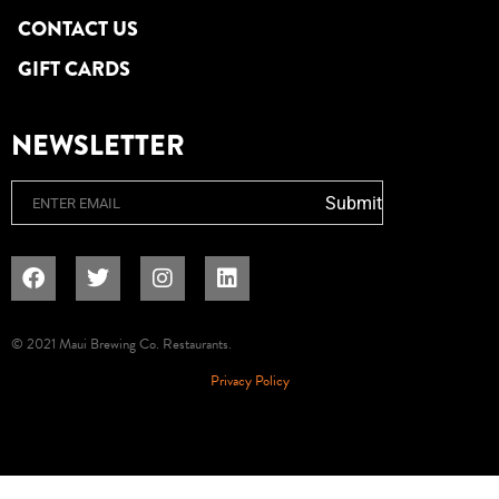
CONTACT US
GIFT CARDS
NEWSLETTER
Email
Submit
© 2021 Maui Brewing Co. Restaurants.
Privacy Policy