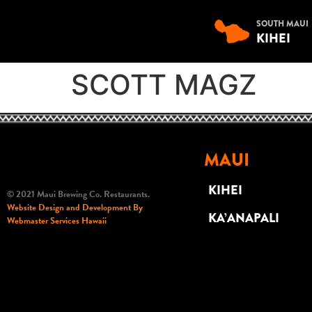
SOUTH MAUI
KIHEI
SCOTT MAGZ
MAUI
KIHEI
© 2021 Maui Brewing Co. Restaurants.
Website Design and Development By
KA’ANAPALI
Webmaster Services Hawaii