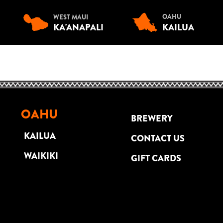
OAHU
WEST MAUI
KA'ANAPALI
KAILUA
OAHU
BREWERY
KAILUA
CONTACT US
WAIKIKI
GIFT CARDS