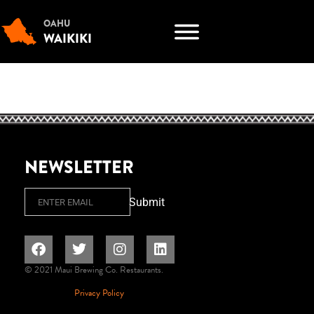
OAHU
WAIKIKI
NEWSLETTER
Email
Submit
© 2021 Maui Brewing Co. Restaurants.
Privacy Policy