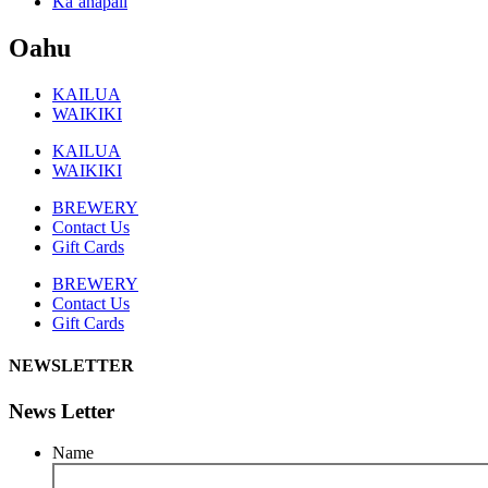
Ka’anapali
Oahu
KAILUA
WAIKIKI
KAILUA
WAIKIKI
BREWERY
Contact Us
Gift Cards
BREWERY
Contact Us
Gift Cards
NEWSLETTER
News Letter
Name