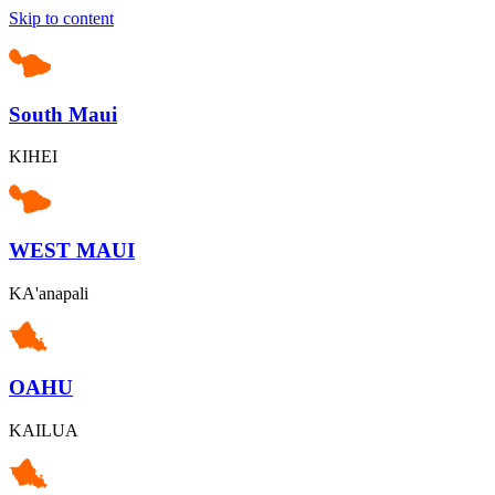
Skip to content
South Maui
KIHEI
WEST MAUI
KA'anapali
OAHU
KAILUA