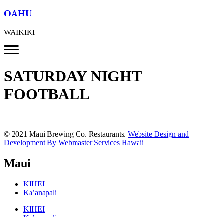
OAHU
WAIKIKI
SATURDAY NIGHT
FOOTBALL
© 2021 Maui Brewing Co. Restaurants.
Website Design and
Development By Webmaster Services Hawaii
Maui
KIHEI
Ka’anapali
KIHEI