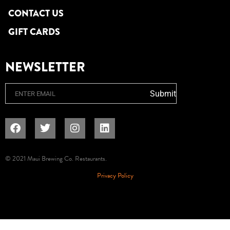
CONTACT US
GIFT CARDS
NEWSLETTER
Email
Submit
© 2021 Maui Brewing Co. Restaurants.
Privacy Policy