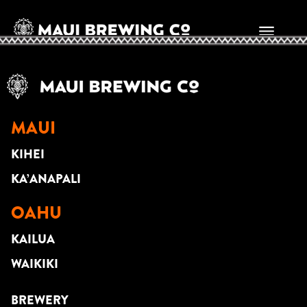
Samoan Santana
MAUI
KIHEI
KA’ANAPALI
OAHU
KAILUA
WAIKIKI
BREWERY