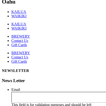
Oahu
KAILUA
WAIKIKI
KAILUA
WAIKIKI
BREWERY
Contact Us
Gift Cards
BREWERY
Contact Us
Gift Cards
NEWSLETTER
News Letter
Email
This field is for validation purposes and should be left