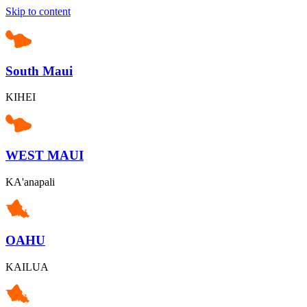
Skip to content
South Maui
KIHEI
WEST MAUI
KA'anapali
OAHU
KAILUA