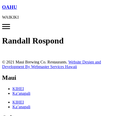
OAHU
WAIKIKI
Randall Rospond
© 2021 Maui Brewing Co. Restaurants.
Website Design and
Development By Webmaster Services Hawaii
Maui
KIHEI
Ka’anapali
KIHEI
Ka’anapali