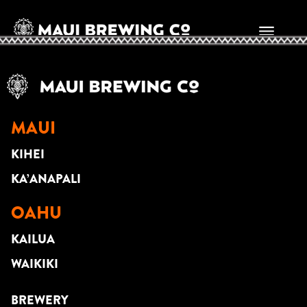
RANDALL ROSPOND
MAUI
KIHEI
KA’ANAPALI
OAHU
KAILUA
WAIKIKI
BREWERY