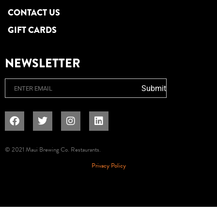
CONTACT US
GIFT CARDS
NEWSLETTER
Email
Submit
© 2021 Maui Brewing Co. Restaurants.
Privacy Policy