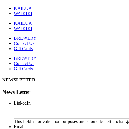
KAILUA
WAIKIKI
KAILUA
WAIKIKI
BREWERY
Contact Us
Gift Cards
BREWERY
Contact Us
Gift Cards
NEWSLETTER
News Letter
LinkedIn
This field is for validation purposes and should be left unchang
Email