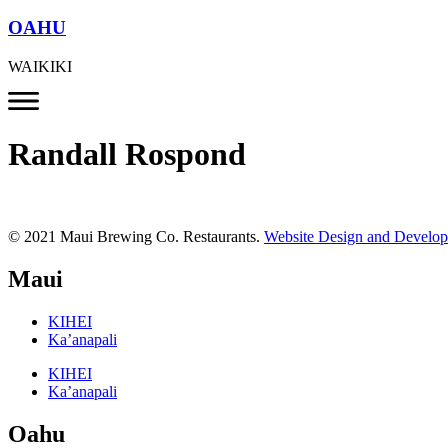
OAHU
WAIKIKI
Randall Rospond
© 2021 Maui Brewing Co. Restaurants.
Website Design and Develo
Maui
KIHEI
Ka’anapali
KIHEI
Ka’anapali
Oahu