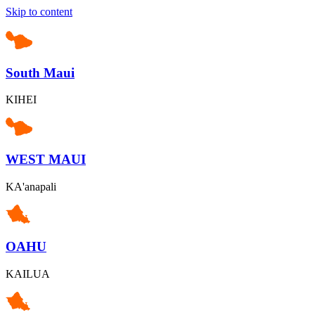
Skip to content
South Maui
KIHEI
WEST MAUI
KA'anapali
OAHU
KAILUA