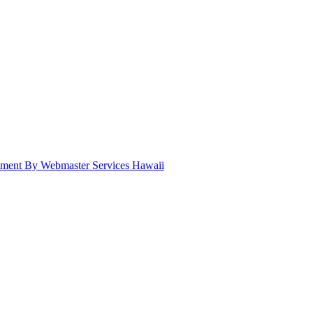
pment By Webmaster Services Hawaii