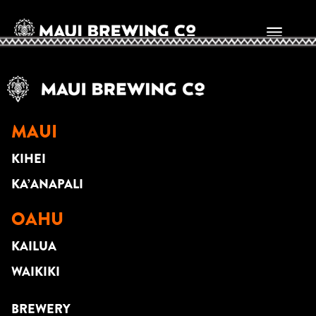
Randall Rospond
MAUI
KIHEI
KA’ANAPALI
OAHU
KAILUA
WAIKIKI
BREWERY