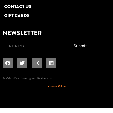
CONTACT US
GIFT CARDS
NEWSLETTER
Email
Submit
© 2021 Maui Brewing Co. Restaurants.
Privacy Policy