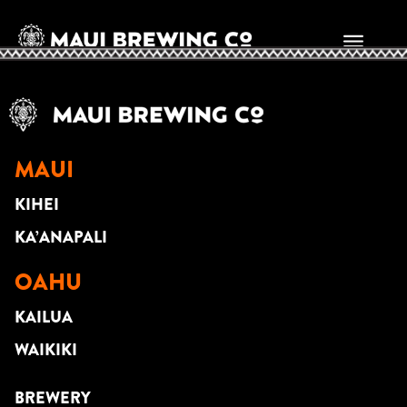
Randall Rospond
MAUI
KIHEI
KA’ANAPALI
OAHU
KAILUA
WAIKIKI
BREWERY