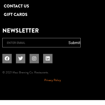
CONTACT US
GIFT CARDS
NEWSLETTER
Email
Submit
© 2021 Maui Brewing Co. Restaurants.
Privacy Policy