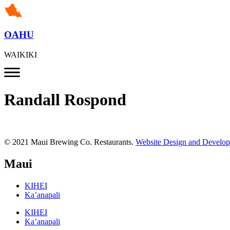
OAHU
WAIKIKI
Randall Rospond
© 2021 Maui Brewing Co. Restaurants.
Website Design and Develo
Maui
KIHEI
Ka’anapali
KIHEI
Ka’anapali