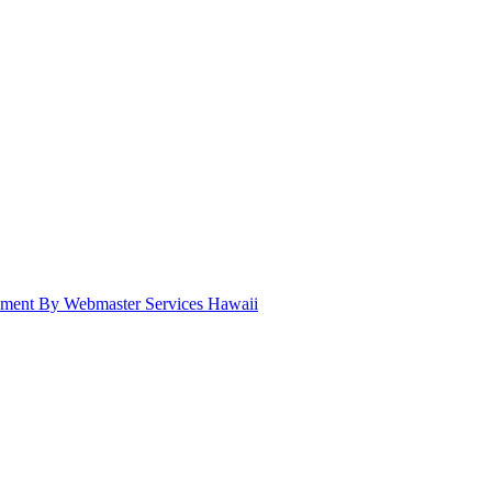
pment By Webmaster Services Hawaii