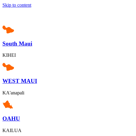
Skip to content
South Maui
KIHEI
WEST MAUI
KA'anapali
OAHU
KAILUA