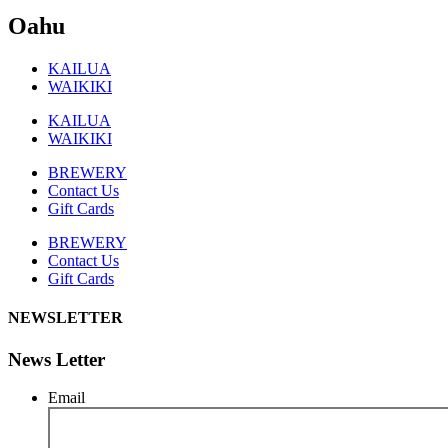
Oahu
KAILUA
WAIKIKI
KAILUA
WAIKIKI
BREWERY
Contact Us
Gift Cards
BREWERY
Contact Us
Gift Cards
NEWSLETTER
News Letter
Email