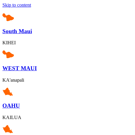
Skip to content
South Maui
KIHEI
WEST MAUI
KA'anapali
OAHU
KAILUA