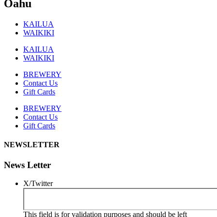
Oahu
KAILUA
WAIKIKI
KAILUA
WAIKIKI
BREWERY
Contact Us
Gift Cards
BREWERY
Contact Us
Gift Cards
NEWSLETTER
News Letter
X/Twitter
This field is for validation purposes and should be left