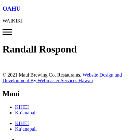
OAHU
WAIKIKI
Randall Rospond
© 2021 Maui Brewing Co. Restaurants.
Website Design and
Development By Webmaster Services Hawaii
Maui
KIHEI
Ka’anapali
KIHEI
Ka’anapali