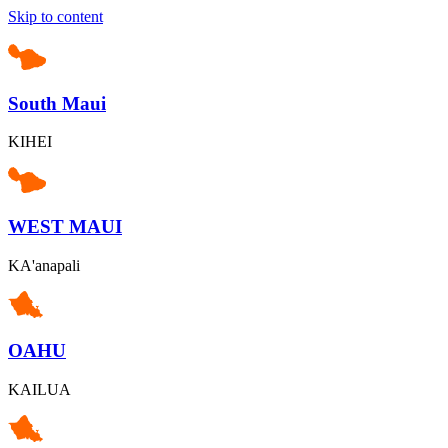
Skip to content
South Maui
KIHEI
WEST MAUI
KA'anapali
OAHU
KAILUA