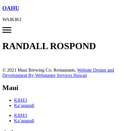
OAHU
WAIKIKI
RANDALL ROSPOND
© 2021 Maui Brewing Co. Restaurants.
Website Design and
Development By Webmaster Services Hawaii
Maui
KIHEI
Ka’anapali
KIHEI
Ka’anapali