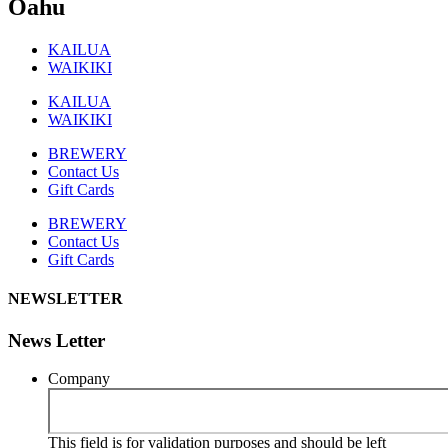
Oahu
KAILUA
WAIKIKI
KAILUA
WAIKIKI
BREWERY
Contact Us
Gift Cards
BREWERY
Contact Us
Gift Cards
NEWSLETTER
News Letter
Company
This field is for validation purposes and should be left