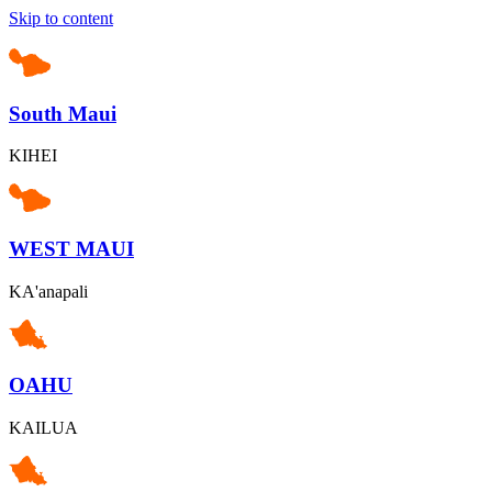
Skip to content
South Maui
KIHEI
WEST MAUI
KA'anapali
OAHU
KAILUA