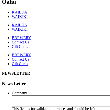
Oahu
KAILUA
WAIKIKI
KAILUA
WAIKIKI
BREWERY
Contact Us
Gift Cards
BREWERY
Contact Us
Gift Cards
NEWSLETTER
News Letter
Company
This field is for validation purposes and should be left