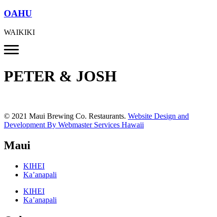
OAHU
WAIKIKI
PETER & JOSH
© 2021 Maui Brewing Co. Restaurants.
Website Design and
Development By Webmaster Services Hawaii
Maui
KIHEI
Ka’anapali
KIHEI
Ka’anapali