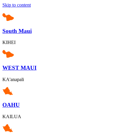
Skip to content
South Maui
KIHEI
WEST MAUI
KA'anapali
OAHU
KAILUA