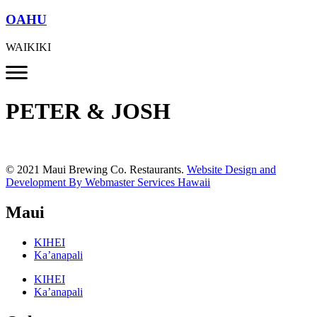
OAHU
WAIKIKI
PETER & JOSH
© 2021 Maui Brewing Co. Restaurants.
Website Design and
Development By Webmaster Services Hawaii
Maui
KIHEI
Ka’anapali
KIHEI
Ka’anapali