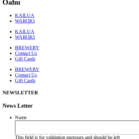
Oahu
KAILUA
WAIKIKI
KAILUA
WAIKIKI
BREWERY
Contact Us
Gift Cards
BREWERY
Contact Us
Gift Cards
NEWSLETTER
News Letter
Name
This field is for validation purposes and should be left