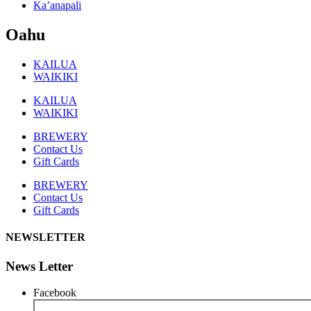
Ka’anapali
Oahu
KAILUA
WAIKIKI
KAILUA
WAIKIKI
BREWERY
Contact Us
Gift Cards
BREWERY
Contact Us
Gift Cards
NEWSLETTER
News Letter
Facebook