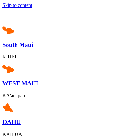
Skip to content
South Maui
KIHEI
WEST MAUI
KA'anapali
OAHU
KAILUA