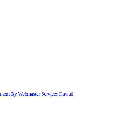
pment By Webmaster Services Hawaii