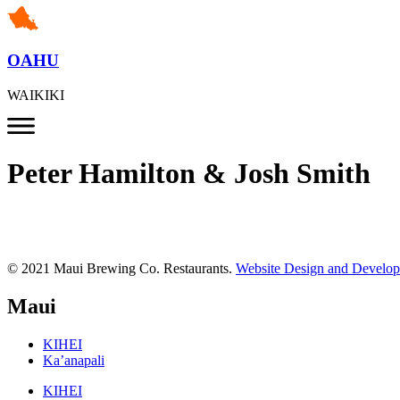
OAHU
WAIKIKI
Peter Hamilton & Josh Smith
© 2021 Maui Brewing Co. Restaurants.
Website Design and Develo
Maui
KIHEI
Ka’anapali
KIHEI