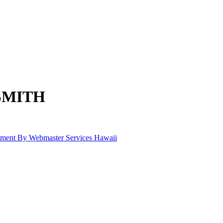
SMITH
pment By Webmaster Services Hawaii