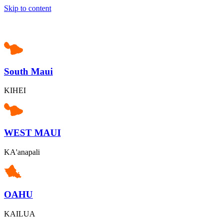
Skip to content
South Maui
KIHEI
WEST MAUI
KA'anapali
OAHU
KAILUA