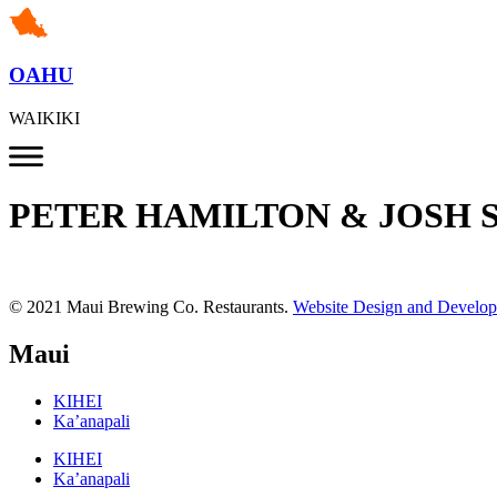
OAHU
WAIKIKI
PETER HAMILTON & JOSH 
© 2021 Maui Brewing Co. Restaurants.
Website Design and Develo
Maui
KIHEI
Ka’anapali
KIHEI
Ka’anapali