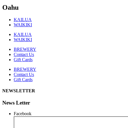
Oahu
KAILUA
WAIKIKI
KAILUA
WAIKIKI
BREWERY
Contact Us
Gift Cards
BREWERY
Contact Us
Gift Cards
NEWSLETTER
News Letter
Facebook