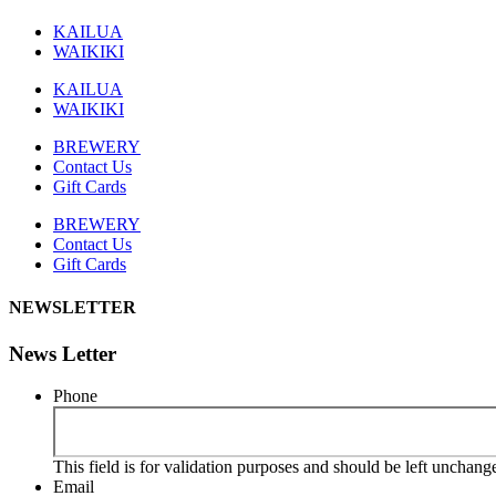
KAILUA
WAIKIKI
KAILUA
WAIKIKI
BREWERY
Contact Us
Gift Cards
BREWERY
Contact Us
Gift Cards
NEWSLETTER
News Letter
Phone
This field is for validation purposes and should be left unchang
Email