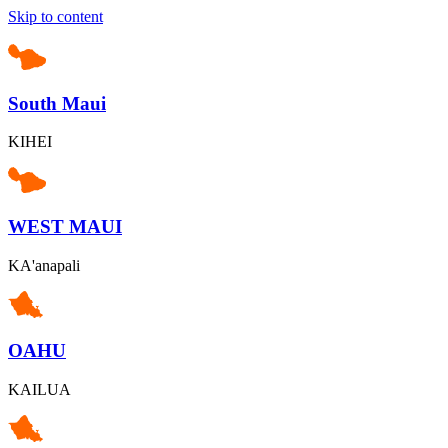
Skip to content
South Maui
KIHEI
WEST MAUI
KA'anapali
OAHU
KAILUA