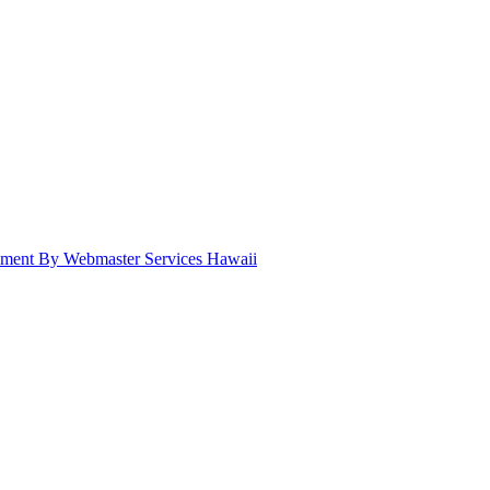
pment By Webmaster Services Hawaii