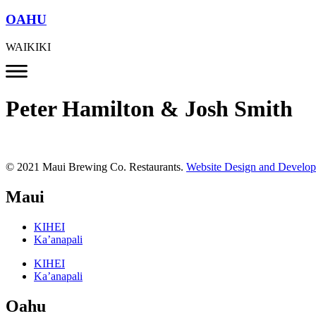
OAHU
WAIKIKI
Peter Hamilton & Josh Smith
© 2021 Maui Brewing Co. Restaurants.
Website Design and Develo
Maui
KIHEI
Ka’anapali
KIHEI
Ka’anapali
Oahu