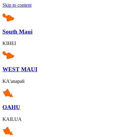
Skip to content
South Maui
KIHEI
WEST MAUI
KA'anapali
OAHU
KAILUA