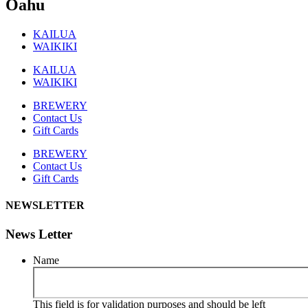
Oahu
KAILUA
WAIKIKI
KAILUA
WAIKIKI
BREWERY
Contact Us
Gift Cards
BREWERY
Contact Us
Gift Cards
NEWSLETTER
News Letter
Name
This field is for validation purposes and should be left