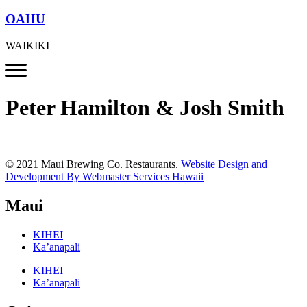
OAHU
WAIKIKI
Peter Hamilton & Josh Smith
© 2021 Maui Brewing Co. Restaurants.
Website Design and
Development By Webmaster Services Hawaii
Maui
KIHEI
Ka’anapali
KIHEI
Ka’anapali