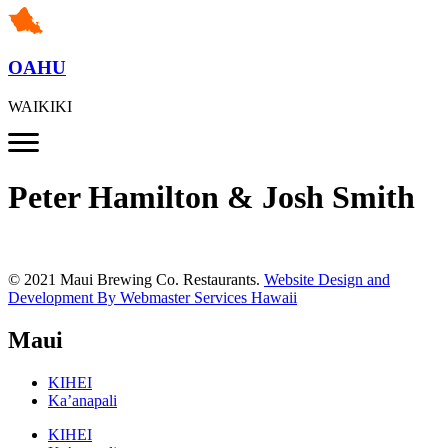
OAHU
WAIKIKI
Peter Hamilton & Josh Smith
© 2021 Maui Brewing Co. Restaurants.
Website Design and
Development By Webmaster Services Hawaii
Maui
KIHEI
Ka’anapali
KIHEI