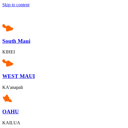
Skip to content
South Maui
KIHEI
WEST MAUI
KA'anapali
OAHU
KAILUA