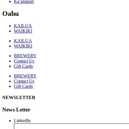
Ka’anapali
Oahu
KAILUA
WAIKIKI
KAILUA
WAIKIKI
BREWERY
Contact Us
Gift Cards
BREWERY
Contact Us
Gift Cards
NEWSLETTER
News Letter
LinkedIn