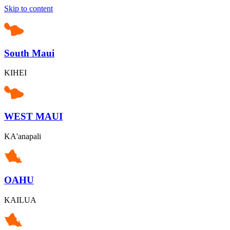
Skip to content
South Maui
KIHEI
WEST MAUI
KA'anapali
OAHU
KAILUA