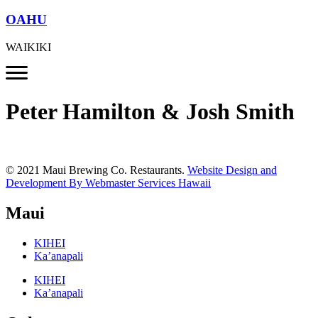
OAHU
WAIKIKI
Peter Hamilton & Josh Smith
© 2021 Maui Brewing Co. Restaurants.
Website Design and
Development By Webmaster Services Hawaii
Maui
KIHEI
Ka’anapali
KIHEI
Ka’anapali