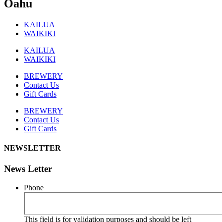
Oahu
KAILUA
WAIKIKI
KAILUA
WAIKIKI
BREWERY
Contact Us
Gift Cards
BREWERY
Contact Us
Gift Cards
NEWSLETTER
News Letter
Phone
This field is for validation purposes and should be left