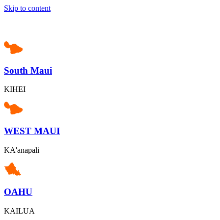
Skip to content
South Maui
KIHEI
WEST MAUI
KA'anapali
OAHU
KAILUA