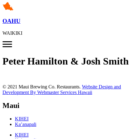
OAHU
WAIKIKI
Peter Hamilton & Josh Smith
© 2021 Maui Brewing Co. Restaurants.
Website Design and
Development By Webmaster Services Hawaii
Maui
KIHEI
Ka’anapali
KIHEI