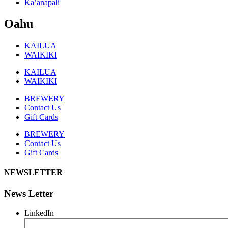
Ka’anapali
Oahu
KAILUA
WAIKIKI
KAILUA
WAIKIKI
BREWERY
Contact Us
Gift Cards
BREWERY
Contact Us
Gift Cards
NEWSLETTER
News Letter
LinkedIn