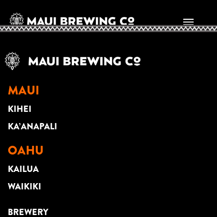
Mike Piranha
MAUI
KIHEI
KA’ANAPALI
OAHU
KAILUA
WAIKIKI
BREWERY