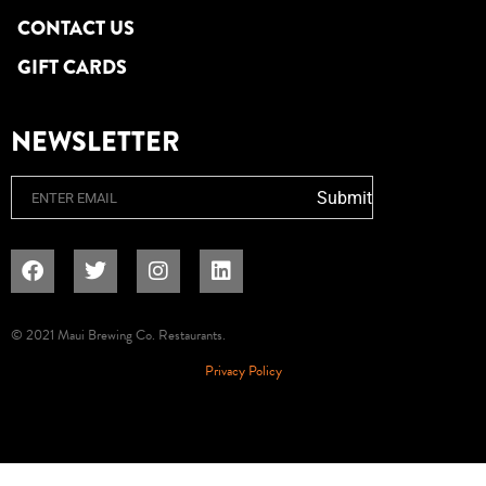
CONTACT US
GIFT CARDS
NEWSLETTER
Email
Submit
© 2021 Maui Brewing Co. Restaurants.
Privacy Policy